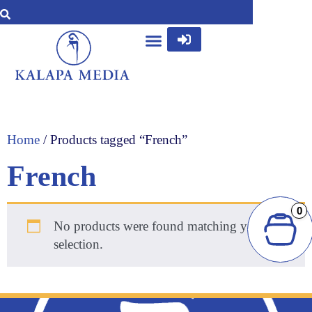
Home
/ Products tagged “French”
French
0
No products were found matching your
selection.