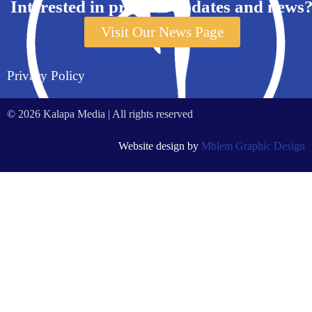
Interested in product updates and news
Visit Our News Page
Privacy Policy
© 2026 Kalapa Media | All rights reserved
Website design by
Mblem Graphic Design