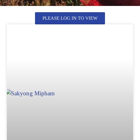
PLEASE LOG IN TO VIEW