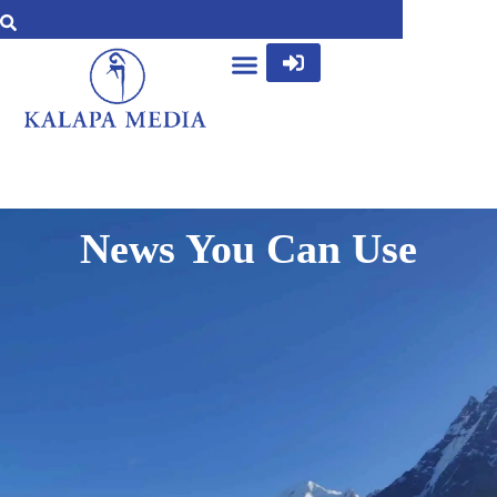
News You Can Use