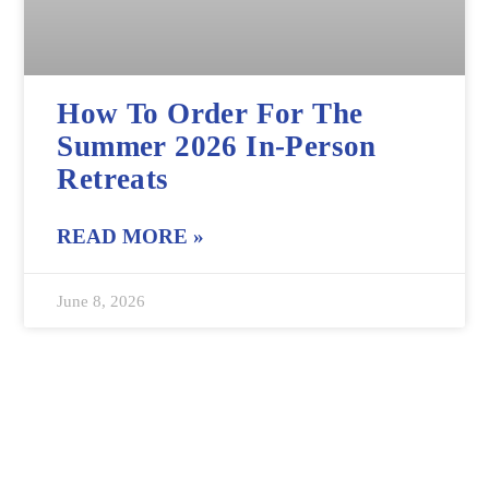
How To Order For The
Summer 2026 In-Person
Retreats
READ MORE »
June 8, 2026
Interested in product updates and news
Visit Our News Page