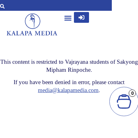
This content is restricted to Vajrayana students of Sakyong
Mipham Rinpoche.
If you have been denied in error, please contact
media@kalapamedia.com
.
0