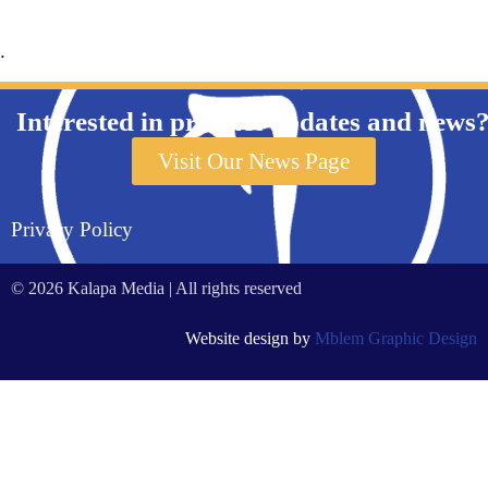
.
Interested in product updates and news
Visit Our News Page
Privacy Policy
© 2026 Kalapa Media | All rights reserved
Website design by
Mblem Graphic Design