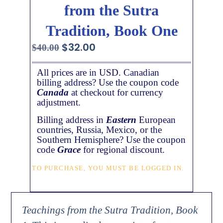
from the Sutra
Tradition, Book One
$
32.00
$
40.00
All prices are in USD. Canadian
billing address? Use the coupon code
Canada
at checkout for currency
adjustment.
Billing address in
Eastern
European
countries, Russia, Mexico, or the
Southern Hemisphere? Use the coupon
code
Grace
for regional discount.
TO PURCHASE, YOU MUST BE LOGGED IN.
Teachings from the Sutra Tradition, Book