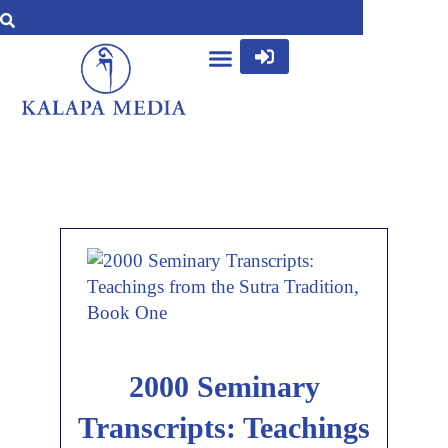
2000 Seminary
Transcripts: Teachings