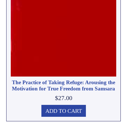
The Practice of Taking Refuge: Arousing the
Motivation for True Freedom from Samsara
$
27.00
ADD TO CART