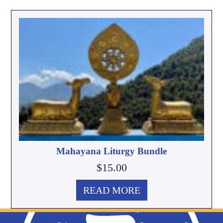
Mahayana Liturgy Bundle
$
15.00
READ MORE