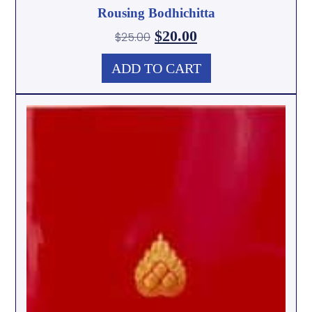
Rousing Bodhichitta
$
20.00
$
25.00
ADD TO CART