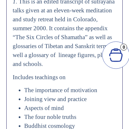
1.
This is an edited transcript of sutrayana
talks given at an eleven-week meditation
and study retreat held in Colorado,
summer 2000. It contains the appendix
“The Six Circles of Shamatha” as well as
glossaries of Tibetan and Sanskrit terms as
0
well a glossary of lineage figures, places,
and schools.
Includes teachings on
The importance of motivation
Joining view and practice
Aspects of mind
The four noble truths
Buddhist cosmology