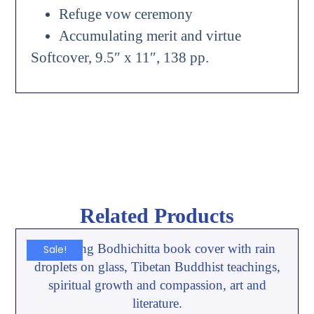
Refuge vow ceremony
Accumulating merit and virtue
Softcover, 9.5″ x 11″, 138 pp.
Related Products
Sale!