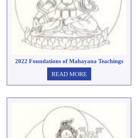
2022 Foundations of Mahayana Teachings
READ MORE