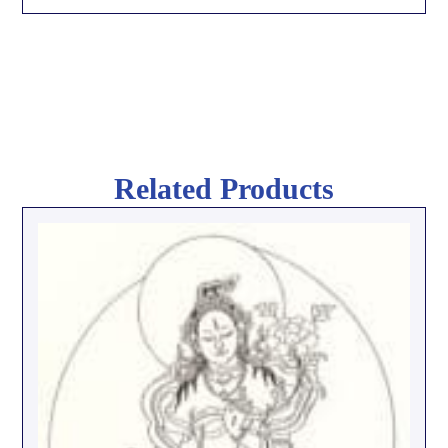
Related Products