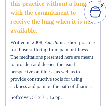
this practice without a lung—
0
with the commitment to
receive the lung when it is next
available.
Written in 2008,
Amrita
is a short practice
for those suffering from pain or illness.
The meditations presented here are meant
to broaden and deepen the usual
perspective on illness, as well as to
provide constructive tools for using
sickness and pain on the path of dharma.
Softcover, 5″ x 7″, 16 pp.