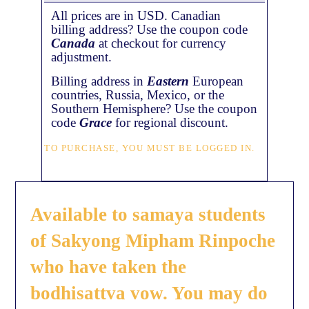
All prices are in USD. Canadian
billing address? Use the coupon code
Canada
at checkout for currency
adjustment.
Billing address in
Eastern
European
countries, Russia, Mexico, or the
Southern Hemisphere? Use the coupon
code
Grace
for regional discount.
TO PURCHASE, YOU MUST BE LOGGED IN.
Available to samaya students
of Sakyong Mipham Rinpoche
who have taken the
bodhisattva vow. You may do