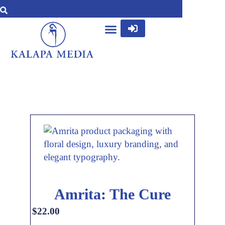
Amrita: The Cure
$
22.00