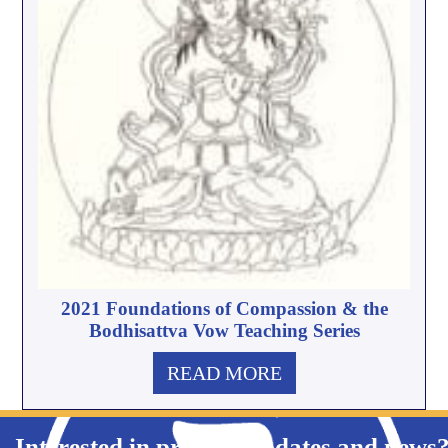
2021 Foundations of Compassion & the
Bodhisattva Vow Teaching Series
READ MORE
Interested in product updates and news