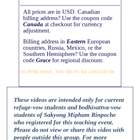
All prices are in USD. Canadian
billing address? Use the coupon code
Canada
at checkout for currency
adjustment.
Billing address in
Eastern
European
countries, Russia, Mexico, or the
Southern Hemisphere? Use the coupon
code
Grace
for regional discount.
TO PURCHASE, YOU MUST BE LOGGED IN.
These videos are intended only for current
refuge-vow students and bodhisattva-vow
students of Sakyong Mipham Rinpoche
who registered for this teaching event.
Please do not view or share this video with
people outside this group. For more