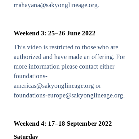
mahayana@sakyonglineage.org.
Weekend 3: 25–26 June 2022
This video is restricted to those who are
authorized and have made an offering. For
more information please contact either
foundations-
americas@sakyonglineage.org or
foundations-europe@sakyonglineage.org.
Weekend 4: 17–18 September 2022
Saturday