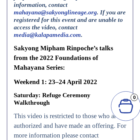
information, contact
mahayana@sakyonglineage.org
.
If you are
registered for this event and are unable to
access the video, contact
media@kalapamedia.com
.
Sakyong Mipham Rinpoche’s talks
from the 2022 Foundations of
Mahayana Series:
Weekend 1: 23–24 April 2022
Saturday: Refuge Ceremony
0
Walkthrough
This video is restricted to those who are
authorized and have made an offering. For
more information please contact