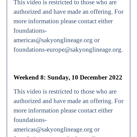
This video is restricted to those who are
authorized and have made an offering. For
more information please contact either
foundations-
americas@sakyonglineage.org or
foundations-europe@sakyonglineage.org.
Weekend 8: Sunday, 10 December 2022
This video is restricted to those who are
authorized and have made an offering. For
more information please contact either
foundations-
americas@sakyonglineage.org or