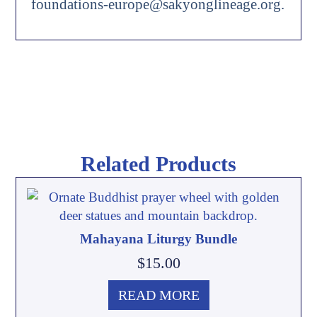
foundations-europe@sakyonglineage.org.
Related Products
Mahayana Liturgy Bundle
$
15.00
READ MORE