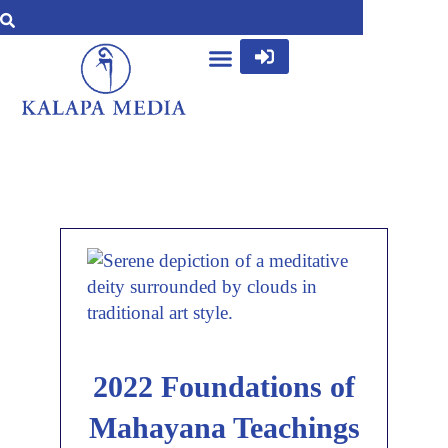
2022 Foundations of
Mahayana Teachings