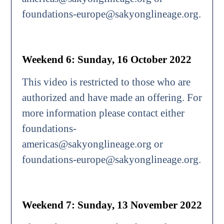
foundations-europe@sakyonglineage.org.
Weekend 6: Sunday, 16 October 2022
This video is restricted to those who are
authorized and have made an offering. For
more information please contact either
foundations-
americas@sakyonglineage.org or
foundations-europe@sakyonglineage.org.
Weekend 7: Sunday, 13 November 2022