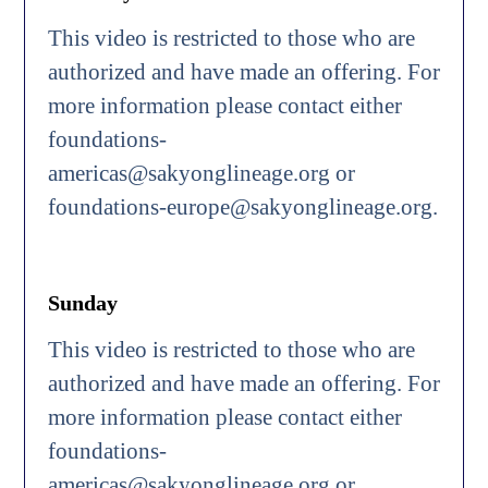
This video is restricted to those who are
authorized and have made an offering. For
more information please contact either
foundations-
americas@sakyonglineage.org or
foundations-europe@sakyonglineage.org.
Sunday
This video is restricted to those who are
authorized and have made an offering. For
more information please contact either
foundations-
americas@sakyonglineage.org or