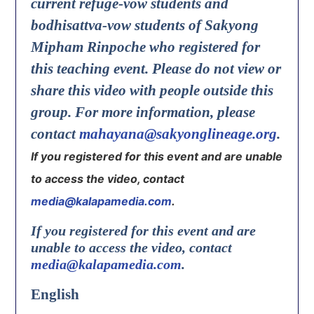
current refuge-vow students and
bodhisattva-vow students of Sakyong
Mipham Rinpoche who registered for
this teaching event. Please do not view or
share this video with people outside this
group. For more information, please
contact
mahayana@sakyonglineage.org
.
If you registered for this event and are unable
to access the video, contact
media@kalapamedia.com
.
If you registered for this event and are
unable to access the video, contact
media@kalapamedia.com
.
English