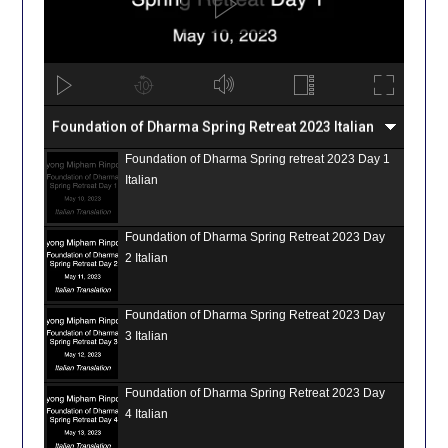
Foundation of Dharma Spring Retreat 2023 Italian
Foundation of Dharma Spring retreat 2023 Day 1
Italian
Foundation of Dharma Spring Retreat 2023 Day
2 Italian
Foundation of Dharma Spring Retreat 2023 Day
3 Italian
Foundation of Dharma Spring Retreat 2023 Day
4 Italian