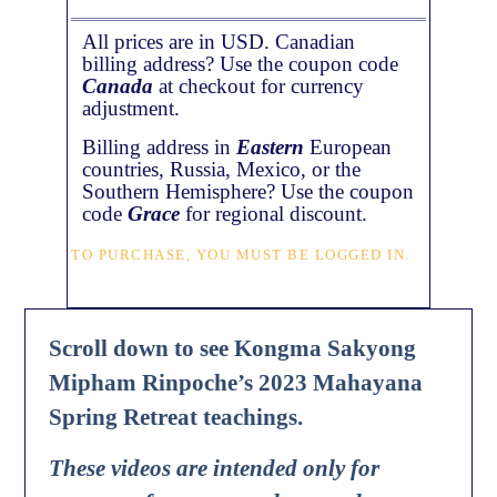
All prices are in USD. Canadian
billing address? Use the coupon code
Canada
at checkout for currency
adjustment.
Billing address in
Eastern
European
countries, Russia, Mexico, or the
Southern Hemisphere? Use the coupon
code
Grace
for regional discount.
TO PURCHASE, YOU MUST BE LOGGED IN.
Scroll down to see Kongma Sakyong
Mipham Rinpoche’s 2023 Mahayana
Spring Retreat teachings.
These videos are intended only for