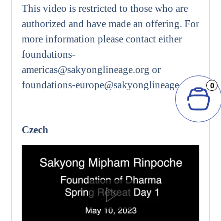
This video is restricted to those who are
authorized and have made an offering. For
more information please contact either
foundations-
americas@sakyonglineage.org or
foundations-europe@sakyonglineage.org.
0
Czech