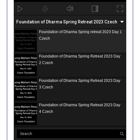
Foundation of Dharma Spring Retreat 2023 Czech
Foundation of Dharma Spring retreat 2023 Day 1
Czech
Foundation of Dharma Spring Retreat 2023 Day
2 Czech
Foundation of Dharma Spring Retreat 2023 Day
3 Czech
Foundation of Dharma Spring Retreat 2023 Day
4 Czech
Foundation of Dharma Spring Retreat 2023 Day
5 Czech