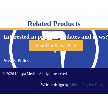
Related Products
Interested in product updates and news
Visit Our News Page
Privacy Policy
© 2026 Kalapa Media | All rights reserved
Website design by
Mblem Graphic Design