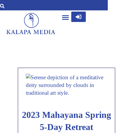
2023 Mahayana Spring
5-Day Retreat