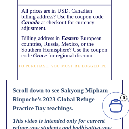
All prices are in USD. Canadian
billing address? Use the coupon code
Canada
at checkout for currency
adjustment.
Billing address in
Eastern
European
countries, Russia, Mexico, or the
Southern Hemisphere? Use the coupon
code
Grace
for regional discount.
TO PURCHASE, YOU MUST BE LOGGED IN.
Scroll down to see Sakyong Mipham
0
Rinpoche’s 2023 Global Refuge
Practice Day teachings.
This video is intended only for current
refuge-vow students and bodhisattva-vow