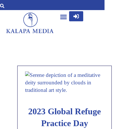
2023 Global Refuge
Practice Day