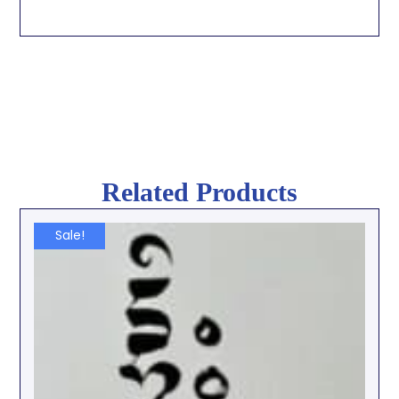
Related Products
Sale!