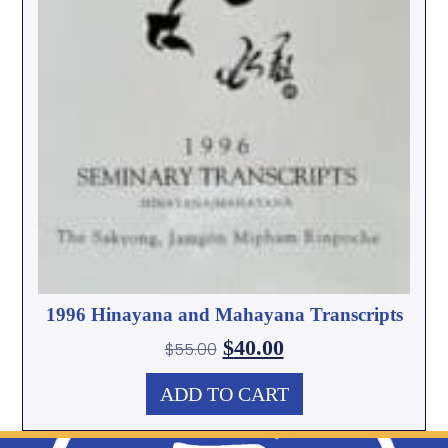
1996 Hinayana and Mahayana Transcripts
$
40.00
$
55.00
ADD TO CART