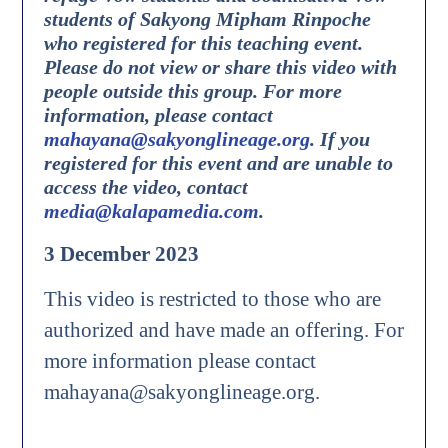
students of Sakyong Mipham Rinpoche
who registered for this teaching event.
Please do not view or share this video with
people outside this group. For more
information, please contact
mahayana@sakyonglineage.org
.
If you
registered for this event and are unable to
access the video, contact
media@kalapamedia.com
.
3 December 2023
This video is restricted to those who are
authorized and have made an offering. For
more information please contact
mahayana@sakyonglineage.org.