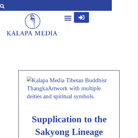
Supplication to the
Sakyong Lineage