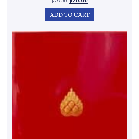
$
20.00
$
25.00
ADD TO CART