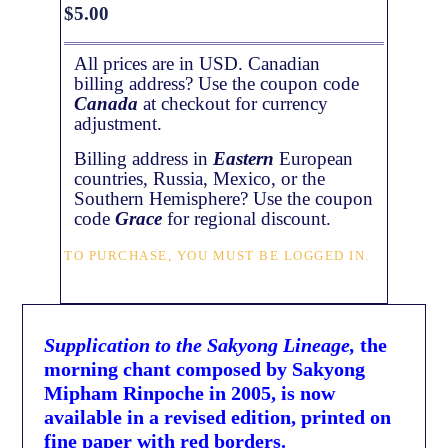
$
5.00
All prices are in USD. Canadian
billing address? Use the coupon code
Canada
at checkout for currency
adjustment.
Billing address in
Eastern
European
countries, Russia, Mexico, or the
Southern Hemisphere? Use the coupon
code
Grace
for regional discount.
TO PURCHASE, YOU MUST BE LOGGED IN.
Supplication to the Sakyong Lineage,
the
morning chant composed by Sakyong
Mipham Rinpoche in 2005, is now
available in a revised edition, printed on
fine paper with red borders.