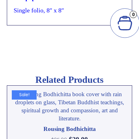
Single folio, 8″ x 8″
0
Related Products
Sale!
Rousing Bodhichitta