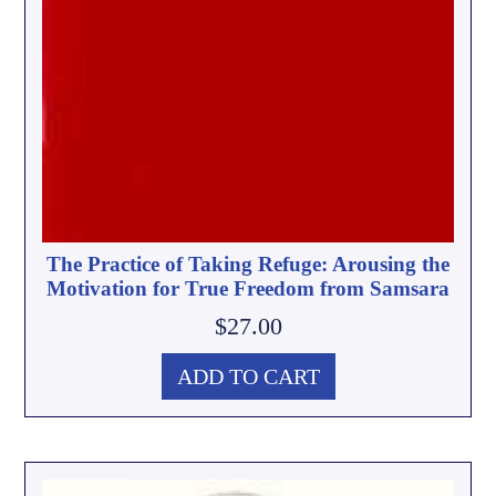
The Practice of Taking Refuge: Arousing the
Motivation for True Freedom from Samsara
$
27.00
ADD TO CART