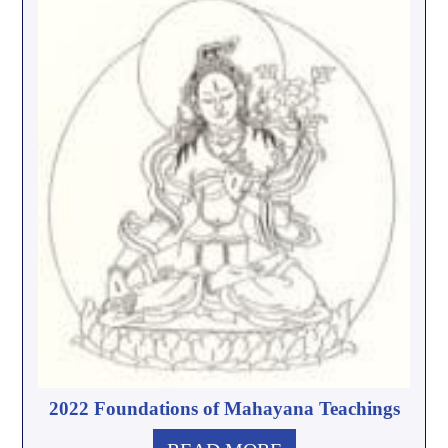
2022 Foundations of Mahayana Teachings