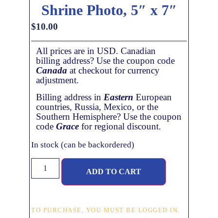
Shrine Photo, 5″ x 7″
$
10.00
All prices are in USD. Canadian
billing address? Use the coupon code
Canada
at checkout for currency
adjustment.
Billing address in
Eastern
European
countries, Russia, Mexico, or the
Southern Hemisphere? Use the coupon
code
Grace
for regional discount.
In stock (can be backordered)
ADD TO CART
TO PURCHASE, YOU MUST BE LOGGED IN.