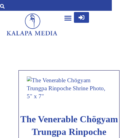
The Venerable Chögyam
Trungpa Rinpoche