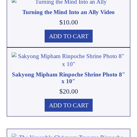
Turning the Mind Into an Ally Video
$
10.00
ADD TO CART
Sakyong Mipham Rinpoche Shrine Photo 8″
x 10″
$
20.00
ADD TO CART