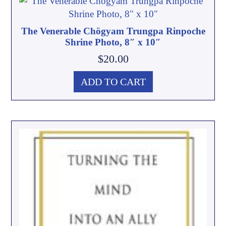
The Venerable Chögyam Trungpa Rinpoche
Shrine Photo, 8″ x 10″
$
20.00
ADD TO CART