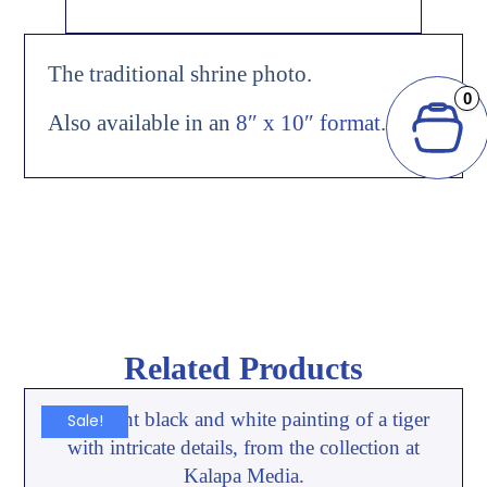
The traditional shrine photo.
0
Also available in an
8″ x 10″ format
.
Related Products
Sale!