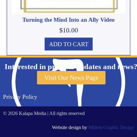
Turning the Mind Into an Ally Video
$
10.00
ADD TO CART
Interested in product updates and news
Visit Our News Page
Privacy Policy
© 2026 Kalapa Media | All rights reserved
Website design by
Mblem Graphic Design