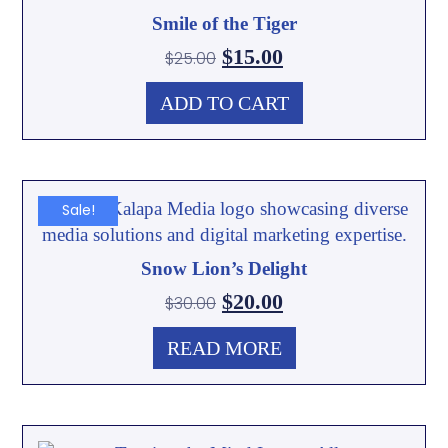
Smile of the Tiger
$
15.00
$
25.00
ADD TO CART
Sale!
Snow Lion’s Delight
$
20.00
$
30.00
READ MORE